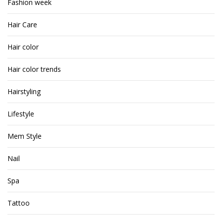
Fashion week
Hair Care
Hair color
Hair color trends
Hairstyling
Lifestyle
Mem Style
Nail
Spa
Tattoo