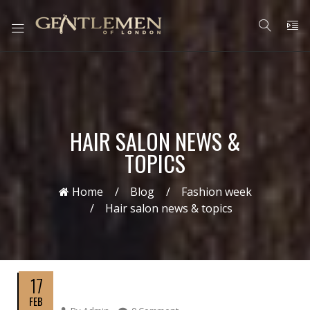
HAIR SALON NEWS &
TOPICS
Home
Blog
Fashion week
Hair salon news & topics
17
FEB