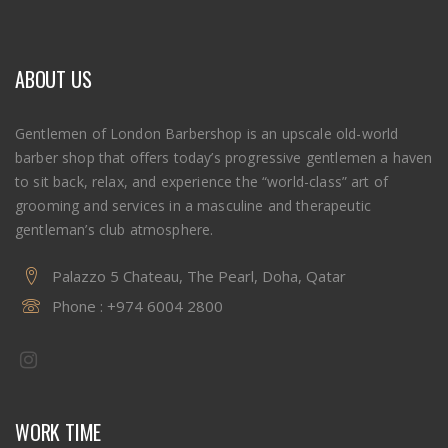
ABOUT US
Gentlemen of London Barbershop is an upscale old-world
barber shop that offers today’s progressive gentlemen a haven
to sit back, relax, and experience the “world-class” art of
grooming and services in a masculine and therapeutic
gentleman’s club atmosphere.
Palazzo 5 Chateau, The Pearl, Doha, Qatar
Phone :
+974 6004 2800
WORK TIME