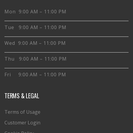
Mon 9:00 AM – 11:00 PM
Tue 9:00 AM – 11:00 PM
Wed 9:00 AM – 11:00 PM
Thu 9:00 AM – 11:00 PM
Fri 9:00 AM – 11:00 PM
TERMS & LEGAL
Terms of Usage
Customer Login