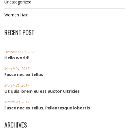
Uncategorized
Women Hair
RECENT POST
December 13, 2023
Hello world!
March 21, 2017
Fusce nec ex tellus
March 21, 2017
Ut quis lorem eu est auctor ultricies
March 20, 2017
Fusce nec ex tellus. Pellentesque lobortis
ARCHIVES