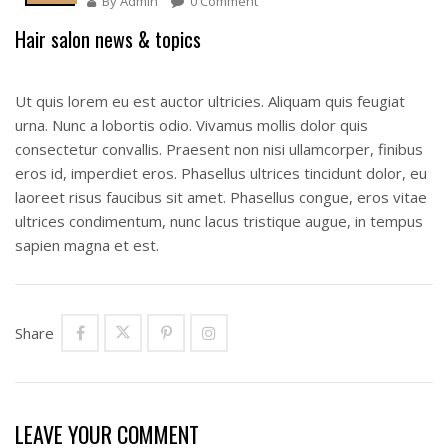
By
Admin
0 Comment
Hair salon news & topics
Ut quis lorem eu est auctor ultricies. Aliquam quis feugiat
urna. Nunc a lobortis odio. Vivamus mollis dolor quis
consectetur convallis. Praesent non nisi ullamcorper, finibus
eros id, imperdiet eros. Phasellus ultrices tincidunt dolor, eu
laoreet risus faucibus sit amet. Phasellus congue, eros vitae
ultrices condimentum, nunc lacus tristique augue, in tempus
sapien magna et est.
Share
LEAVE YOUR COMMENT