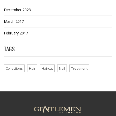
December 2023
March 2017
February 2017
TAGS
Collections
Hair
Haircut
Nail
Treatment