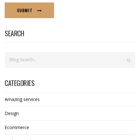
SUBMIT
SEARCH
CATEGORIES
Amazing services
Design
Ecommerce