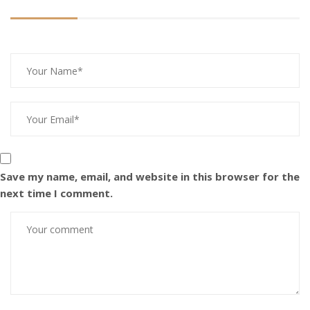
Save my name, email, and website in this browser for the
next time I comment.