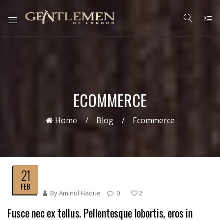
ECOMMERCE
Home
Blog
Ecommerce
21
FEB
By
Aminul Haque
0
2
Fusce nec ex tellus. Pellentesque lobortis, eros in