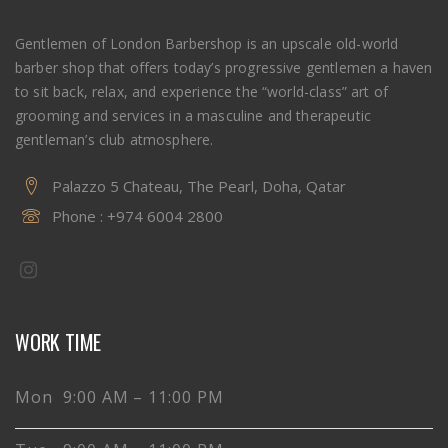
Gentlemen of London Barbershop is an upscale old-world
barber shop that offers today’s progressive gentlemen a haven
to sit back, relax, and experience the “world-class” art of
grooming and services in a masculine and therapeutic
gentleman’s club atmosphere.
Palazzo 5 Chateau, The Pearl, Doha, Qatar
Phone :
+974 6004 2800
WORK TIME
Mon 9:00 AM – 11:00 PM