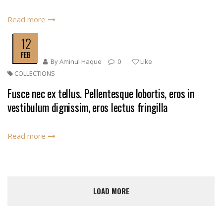
Read more
12
FEB
By
Aminul Haque
0
Like
COLLECTIONS
Fusce nec ex tellus. Pellentesque lobortis, eros in
vestibulum dignissim, eros lectus fringilla
Read more
LOAD MORE