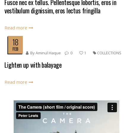
Fusce nec ex tellus. Pellentesque lobortis, eros in
vestibulum dignissim, eros lectus fringilla
Read more
18
FEB
By
Aminul Haque
0
1
COLLECTIONS
Lighten up with balayage
Read more