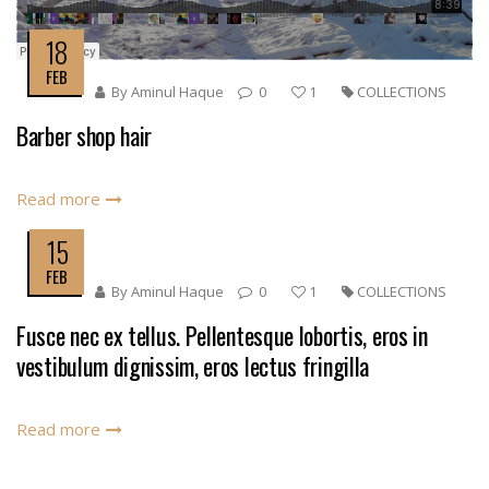
18
FEB
By
Aminul Haque
0
1
COLLECTIONS
Barber shop hair
Read more
15
FEB
By
Aminul Haque
0
1
COLLECTIONS
Fusce nec ex tellus. Pellentesque lobortis, eros in
vestibulum dignissim, eros lectus fringilla
Read more