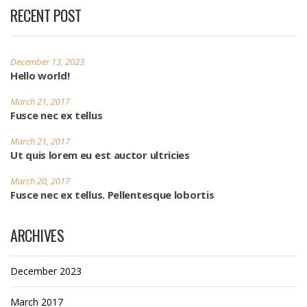
RECENT POST
December 13, 2023
Hello world!
March 21, 2017
Fusce nec ex tellus
March 21, 2017
Ut quis lorem eu est auctor ultricies
March 20, 2017
Fusce nec ex tellus. Pellentesque lobortis
ARCHIVES
December 2023
March 2017