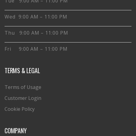
Tue 9:00 AM – 11:00 PM
Wed 9:00 AM – 11:00 PM
Thu 9:00 AM – 11:00 PM
Fri 9:00 AM – 11:00 PM
TERMS & LEGAL
Terms of Usage
Customer Login
Cookie Policy
COMPANY