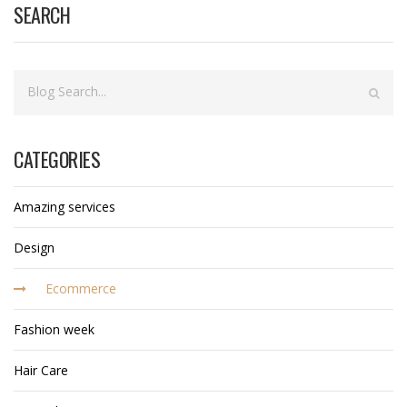
SEARCH
CATEGORIES
Amazing services
Design
Ecommerce
Fashion week
Hair Care