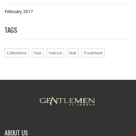
February 2017
TAGS
Collections
Hair
Haircut
Nail
Treatment
ABOUT US