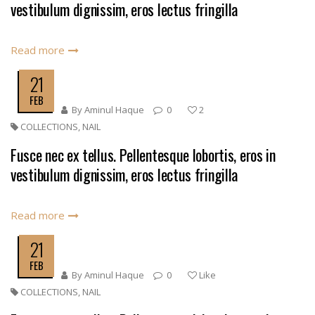
vestibulum dignissim, eros lectus fringilla
Read more
21
FEB
By
Aminul Haque
0
2
COLLECTIONS
,
NAIL
Fusce nec ex tellus. Pellentesque lobortis, eros in
vestibulum dignissim, eros lectus fringilla
Read more
21
FEB
By
Aminul Haque
0
Like
COLLECTIONS
,
NAIL