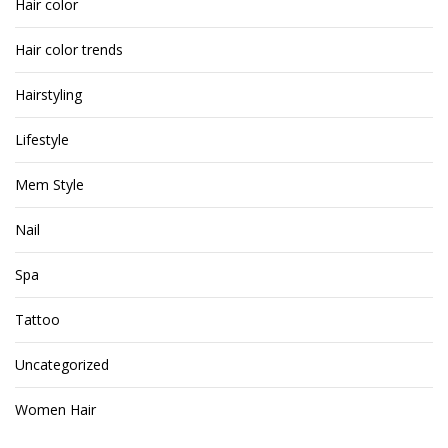
Hair color
Hair color trends
Hairstyling
Lifestyle
Mem Style
Nail
Spa
Tattoo
Uncategorized
Women Hair