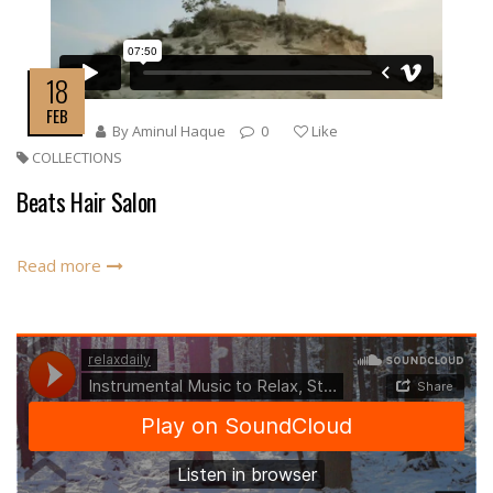
18
FEB
By
Aminul Haque
0
Like
COLLECTIONS
Beats Hair Salon
Read more