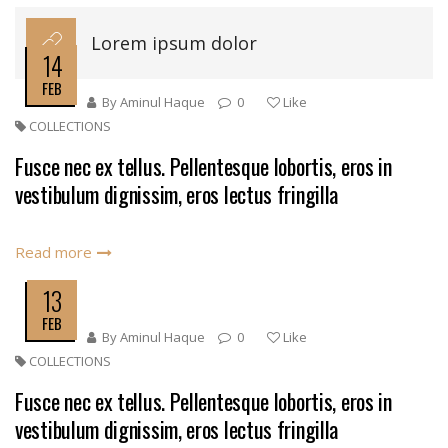
Lorem ipsum dolor
14
FEB
By
Aminul Haque
0
Like
COLLECTIONS
Fusce nec ex tellus. Pellentesque lobortis, eros in
vestibulum dignissim, eros lectus fringilla
Read more
13
FEB
By
Aminul Haque
0
Like
COLLECTIONS
Fusce nec ex tellus. Pellentesque lobortis, eros in
vestibulum dignissim, eros lectus fringilla