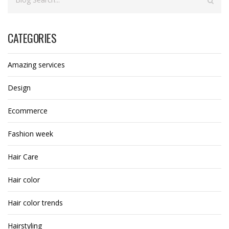
CATEGORIES
Amazing services
Design
Ecommerce
Fashion week
Hair Care
Hair color
Hair color trends
Hairstyling