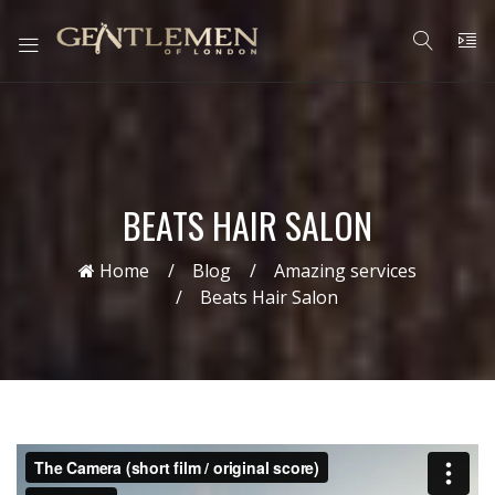
BEATS HAIR SALON
Home
Blog
Amazing services
Beats Hair Salon