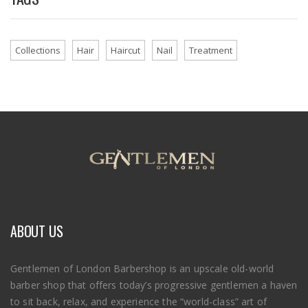
Collections
Hair
Haircut
Nail
Treatment
ABOUT US
Gentlemen of London Barbershop is an upscale old-world
barber shop that offers today’s progressive gentlemen a haven
to sit back, relax, and experience the “world-class” art of