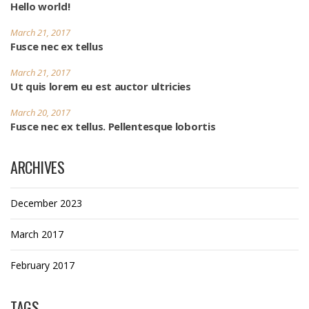
Hello world!
March 21, 2017
Fusce nec ex tellus
March 21, 2017
Ut quis lorem eu est auctor ultricies
March 20, 2017
Fusce nec ex tellus. Pellentesque lobortis
ARCHIVES
December 2023
March 2017
February 2017
TAGS