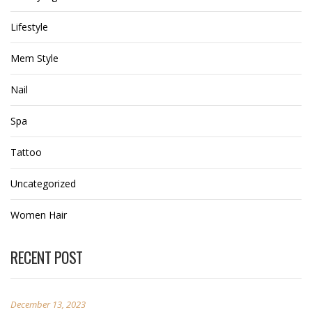
Lifestyle
Mem Style
Nail
Spa
Tattoo
Uncategorized
Women Hair
RECENT POST
December 13, 2023