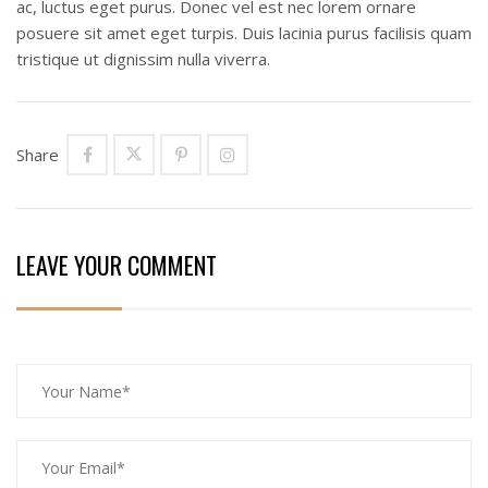
ac, luctus eget purus. Donec vel est nec lorem ornare
posuere sit amet eget turpis. Duis lacinia purus facilisis quam
tristique ut dignissim nulla viverra.
Share
LEAVE YOUR COMMENT