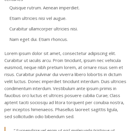
Quisque rutrum. Aenean imperdiet.
Etiam ultricies nisi vel augue.
Curabitur ullamcorper ultricies nisi.
Nam eget dui. Etiam rhoncus.
Lorem ipsum dolor sit amet, consectetur adipiscing elit.
Curabitur ut iaculis arcu. Proin tincidunt, ipsum nec vehicula
euismod, neque nibh pretium lorem, at ornare risus sem et
risus. Curabitur pulvinar dui viverra libero lobortis in dictum
velit luctus. Donec imperdiet tincidunt interdum. Duis ultricies
condimentum interdum. Vestibulum ante ipsum primis in
faucibus orci luctus et ultrices posuere cubilia Curae; Class
aptent taciti sociosqu ad litora torquent per conubia nostra,
per inceptos himenaeos. Phasellus laoreet sagittis ligula,
sed sollicitudin odio bibendum sed.
” Suspendisse vel enim ut nisl malesuada tristique ut