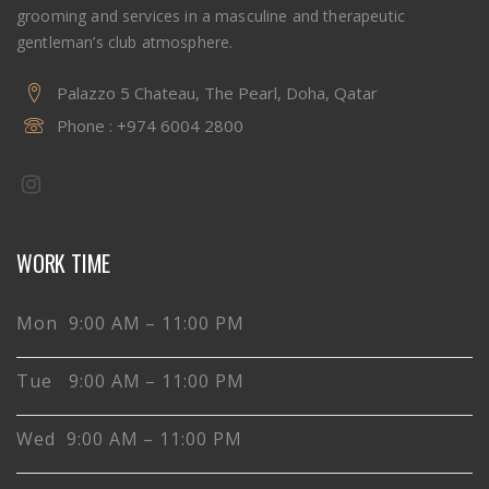
grooming and services in a masculine and therapeutic
gentleman’s club atmosphere.
Palazzo 5 Chateau, The Pearl, Doha, Qatar
Phone :
+974 6004 2800
WORK TIME
Mon 9:00 AM – 11:00 PM
Tue 9:00 AM – 11:00 PM
Wed 9:00 AM – 11:00 PM