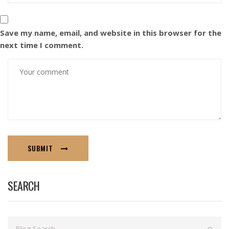
Save my name, email, and website in this browser for the
next time I comment.
SUBMIT
SEARCH