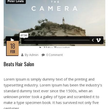
18
FEB
By
Admin
0 Comment
Beats Hair Salon
Lorem Ipsum is simply dummy text of the printing and
typesetting industry. Lorem Ipsum has been the industry’s
standard dummy text ever since the 1500s, when an
unknown printer took a galley of type and scrambled it to
make a type specimen book. It has survived not only five
centuries