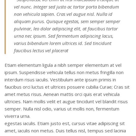
vel nunc. Integer sed justo ac tortor porta bibendum
non vehicula sapien. Cras vel augue nisl. Nulla id
aliquam purus. Quisque egestas, sem semper semper
pulvinar, leo dolor adipiscing elit, at faucibus tortor
urna nec ipsum. Sed fermentum adipiscing lacus,
varius bibendum lorem ultrices id. Sed tincidunt
faucibus lectus vel placerat
Etiam elementum ligula a nibh semper elementum at vel
ipsum. Suspendisse vehicula tellus non metus fringilla non
interdum risus iaculis. Vestibulum ante ipsum primis in
faucibus orci luctus et ultrices posuere cubilia Curae; Cras sit
amet metus risus. Aenean mattis orci quis erat vehicula
ultricies. Nam mollis velit et augue tincidunt vel blandit risus
semper. Nulla nisl odio, varius ut mollis non, fermentum
viverra urna.
egestas iaculis. Etiam justo est, cursus vitae adipiscing sit
amet, iaculis non metus. Duis tellus nisl, tempus sed lacinia