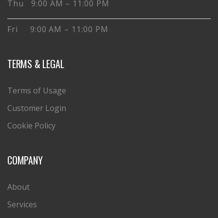
Thu 9:00 AM – 11:00 PM
Fri 9:00 AM – 11:00 PM
TERMS & LEGAL
Terms of Usage
Customer Login
Cookie Policy
COMPANY
About
Services