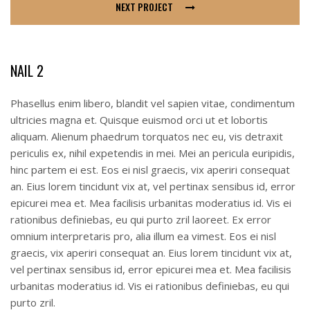
NEXT PROJECT
NAIL 2
Phasellus enim libero, blandit vel sapien vitae, condimentum
ultricies magna et. Quisque euismod orci ut et lobortis
aliquam. Alienum phaedrum torquatos nec eu, vis detraxit
periculis ex, nihil expetendis in mei. Mei an pericula euripidis,
hinc partem ei est. Eos ei nisl graecis, vix aperiri consequat
an. Eius lorem tincidunt vix at, vel pertinax sensibus id, error
epicurei mea et. Mea facilisis urbanitas moderatius id. Vis ei
rationibus definiebas, eu qui purto zril laoreet. Ex error
omnium interpretaris pro, alia illum ea vimest. Eos ei nisl
graecis, vix aperiri consequat an. Eius lorem tincidunt vix at,
vel pertinax sensibus id, error epicurei mea et. Mea facilisis
urbanitas moderatius id. Vis ei rationibus definiebas, eu qui
purto zril.