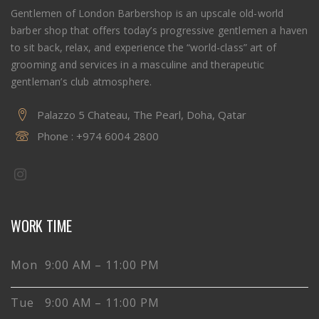
Gentlemen of London Barbershop is an upscale old-world
barber shop that offers today’s progressive gentlemen a haven
to sit back, relax, and experience the “world-class” art of
grooming and services in a masculine and therapeutic
gentleman’s club atmosphere.
Palazzo 5 Chateau, The Pearl, Doha, Qatar
Phone :
+974 6004 2800
WORK TIME
Mon 9:00 AM – 11:00 PM
Tue 9:00 AM – 11:00 PM