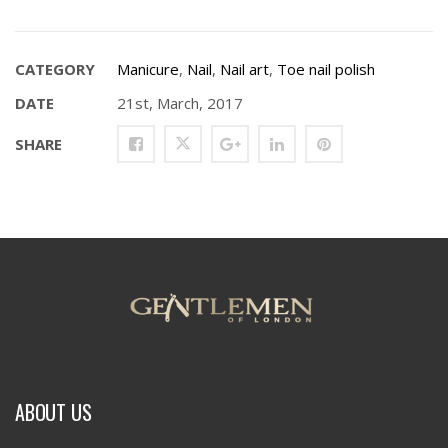
CATEGORY
Manicure
,
Nail
,
Nail art
,
Toe nail polish
DATE
21st, March, 2017
SHARE
ABOUT US