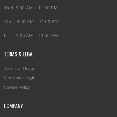
Wed 9:00 AM – 11:00 PM
Thu 9:00 AM – 11:00 PM
Fri 9:00 AM – 11:00 PM
TERMS & LEGAL
Terms of Usage
Customer Login
Cookie Policy
COMPANY