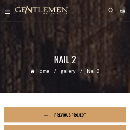
NAIL 2
Home
gallery
Nail 2
PREVIOUS PROJECT