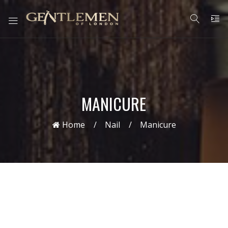
MANICURE
Home
Nail
Manicure