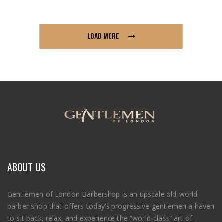
LOAD MORE
ABOUT US
Gentlemen of London Barbershop is an upscale old-world
barber shop that offers today’s progressive gentlemen a haven
to sit back, relax, and experience the “world-class” art of