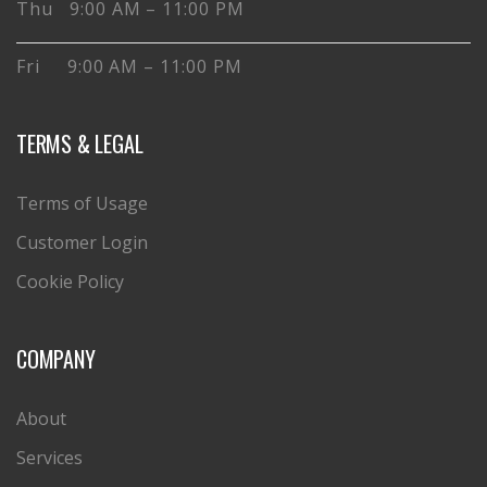
Thu 9:00 AM – 11:00 PM
Fri 9:00 AM – 11:00 PM
TERMS & LEGAL
Terms of Usage
Customer Login
Cookie Policy
COMPANY
About
Services