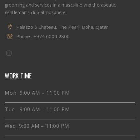
grooming and services in a masculine and therapeutic
gentleman’s club atmosphere.
Palazzo 5 Chateau, The Pearl, Doha, Qatar
Phone :
+974 6004 2800
WORK TIME
Mon 9:00 AM – 11:00 PM
Tue 9:00 AM – 11:00 PM
Wed 9:00 AM – 11:00 PM