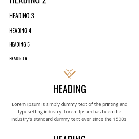
HEADING 3
HEADING 4
HEADING 5
HEADING 6
HEADING
Lorem Ipsum is simply dummy text of the printing and
typesetting industry. Lorem Ipsum has been the
industry's standard dummy text ever since the 1500s.