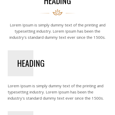
HEADING
Lorem Ipsum is simply dummy text of the printing and
typesetting industry. Lorem Ipsum has been the
industry's standard dummy text ever since the 1500s.
HEADING
Lorem Ipsum is simply dummy text of the printing and
typesetting industry. Lorem Ipsum has been the
industry's standard dummy text ever since the 1500s.