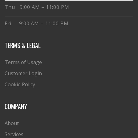
Thu 9:00 AM – 11:00 PM
Fri 9:00 AM – 11:00 PM
TERMS & LEGAL
Terms of Usage
Customer Login
Cookie Policy
COMPANY
About
Services