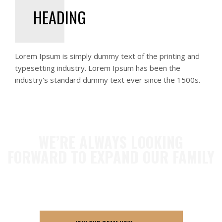
HEADING
Lorem Ipsum is simply dummy text of the printing and
typesetting industry. Lorem Ipsum has been the
industry's standard dummy text ever since the 1500s.
WE’RE ALWAYS LOOKING
FORWARD TO EXPAND OUR FAMILY
so if you think London91 is for you send us your
CV across, we’d love to hear from you.