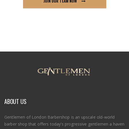
JOIN OUR TEAM NOW
ABOUT US
Gentlemen of London Barbershop is an upscale old-world
barber shop that offers today’s progressive gentlemen a haven