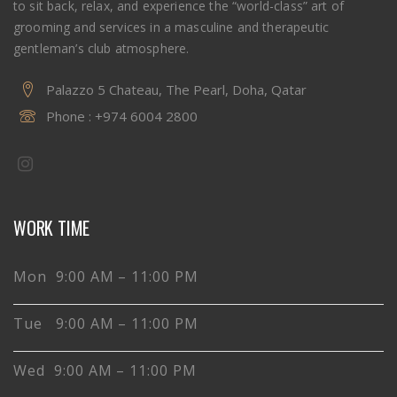
to sit back, relax, and experience the “world-class” art of
grooming and services in a masculine and therapeutic
gentleman’s club atmosphere.
Palazzo 5 Chateau, The Pearl, Doha, Qatar
Phone :
+974 6004 2800
WORK TIME
Mon 9:00 AM – 11:00 PM
Tue 9:00 AM – 11:00 PM
Wed 9:00 AM – 11:00 PM