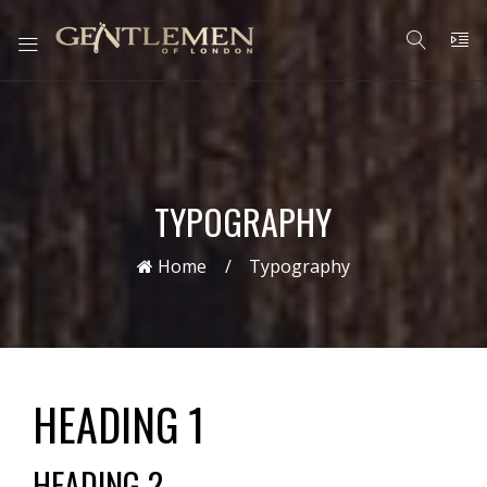
TYPOGRAPHY
Home
Typography
HEADING 1
HEADING 2