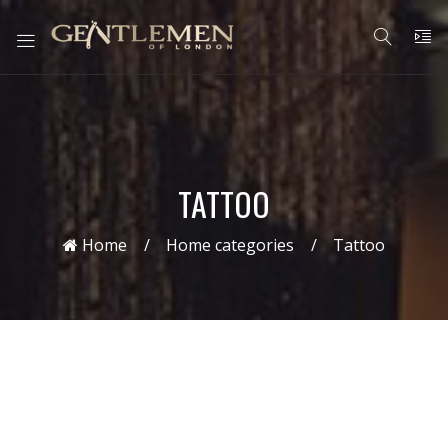
TATTOO
Home
Home categories
Tattoo