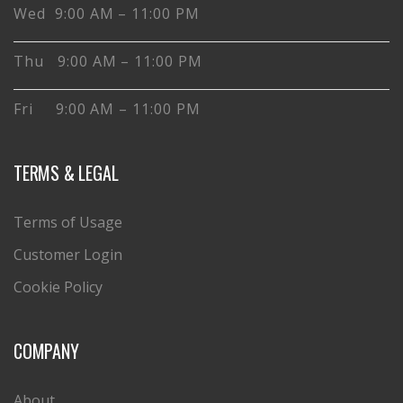
Wed 9:00 AM – 11:00 PM
Thu 9:00 AM – 11:00 PM
Fri 9:00 AM – 11:00 PM
TERMS & LEGAL
Terms of Usage
Customer Login
Cookie Policy
COMPANY
About