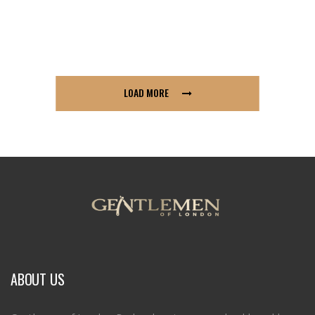
LOAD MORE
ABOUT US