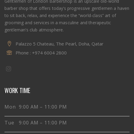
Gentlemen of London Barbershop is an upscale old-world
barber shop that offers today’s progressive gentlemen a haven
to sit back, relax, and experience the “world-class” art of
grooming and services in a masculine and therapeutic
gentleman’s club atmosphere.
Palazzo 5 Chateau, The Pearl, Doha, Qatar
Phone :
+974 6004 2800
WORK TIME
Mon 9:00 AM – 11:00 PM
Tue 9:00 AM – 11:00 PM