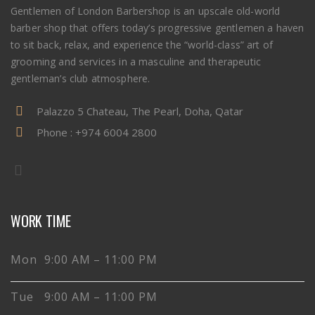
Gentlemen of London Barbershop is an upscale old-world
barber shop that offers today’s progressive gentlemen a haven
to sit back, relax, and experience the “world-class” art of
grooming and services in a masculine and therapeutic
gentleman’s club atmosphere.
Palazzo 5 Chateau, The Pearl, Doha, Qatar
Phone :
+974 6004 2800
WORK TIME
Mon 9:00 AM – 11:00 PM
Tue 9:00 AM – 11:00 PM