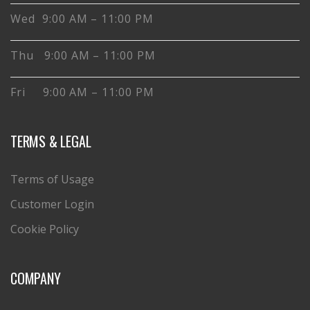
Wed 9:00 AM – 11:00 PM
Thu 9:00 AM – 11:00 PM
Fri 9:00 AM – 11:00 PM
TERMS & LEGAL
Terms of Usage
Customer Login
Cookie Policy
COMPANY