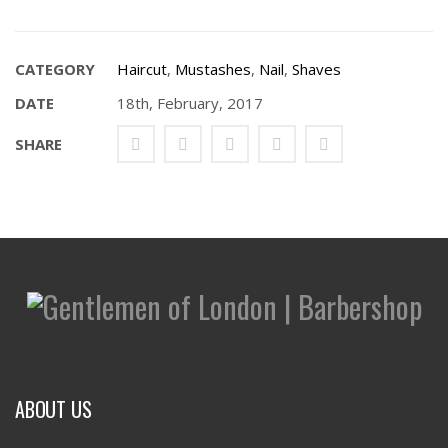
CATEGORY
Haircut
,
Mustashes
,
Nail
,
Shaves
DATE
18th, February, 2017
SHARE
ABOUT US