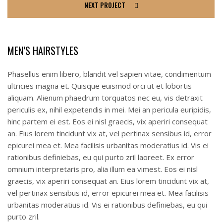
NEXT PROJECT
MEN’S HAIRSTYLES
Phasellus enim libero, blandit vel sapien vitae, condimentum
ultricies magna et. Quisque euismod orci ut et lobortis
aliquam. Alienum phaedrum torquatos nec eu, vis detraxit
periculis ex, nihil expetendis in mei. Mei an pericula euripidis,
hinc partem ei est. Eos ei nisl graecis, vix aperiri consequat
an. Eius lorem tincidunt vix at, vel pertinax sensibus id, error
epicurei mea et. Mea facilisis urbanitas moderatius id. Vis ei
rationibus definiebas, eu qui purto zril laoreet. Ex error
omnium interpretaris pro, alia illum ea vimest. Eos ei nisl
graecis, vix aperiri consequat an. Eius lorem tincidunt vix at,
vel pertinax sensibus id, error epicurei mea et. Mea facilisis
urbanitas moderatius id. Vis ei rationibus definiebas, eu qui
purto zril.