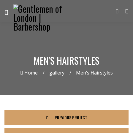
MEN’S HAIRSTYLES
Home
gallery
Men’s Hairstyles
PREVIOUS PROJECT