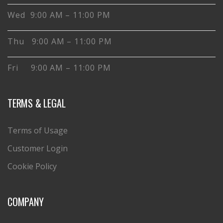
Wed 9:00 AM – 11:00 PM
Thu 9:00 AM – 11:00 PM
Fri 9:00 AM – 11:00 PM
TERMS & LEGAL
Terms of Usage
Customer Login
Cookie Policy
COMPANY