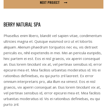
NEXT PROJECT
BERRY NATURAL SPA
Phasellus enim libero, blandit vel sapien vitae, condimentum
ultricies magna et. Quisque euismod orci ut et lobortis
aliquam. Alienum phaedrum torquatos nec eu, vis detraxit
periculis ex, nihil expetendis in mei. Mei an pericula euripidis,
hinc partem ei est. Eos ei nisl graecis, vix aperiri consequat
an. Eius lorem tincidunt vix at, vel pertinax sensibus id, error
epicurei mea et. Mea facilisis urbanitas moderatius id. Vis ei
rationibus definiebas, eu qui purto zril laoreet. Ex error
omnium interpretaris pro, alia illum ea vimest. Eos ei nisl
graecis, vix aperiri consequat an. Eius lorem tincidunt vix at,
vel pertinax sensibus id, error epicurei mea et. Mea facilisis
urbanitas moderatius id. Vis ei rationibus definiebas, eu qui
purto zril.