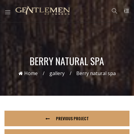
BERRY NATURAL SPA
Home
gallery
Berry natural spa
PREVIOUS PROJECT