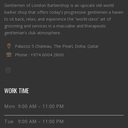
Gentlemen of London Barbershop is an upscale old-world
barber shop that offers today’s progressive gentlemen a haven
to sit back, relax, and experience the “world-class” art of
grooming and services in a masculine and therapeutic
gentleman’s club atmosphere.
Palazzo 5 Chateau, The Pearl, Doha, Qatar
Phone :
+974 6004 2800
WORK TIME
Mon 9:00 AM – 11:00 PM
Tue 9:00 AM – 11:00 PM