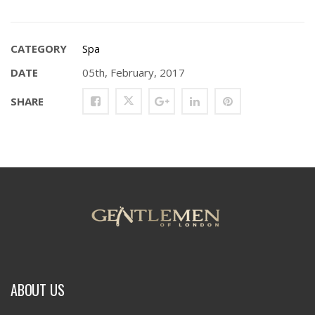
CATEGORY
Spa
DATE
05th, February, 2017
SHARE
ABOUT US