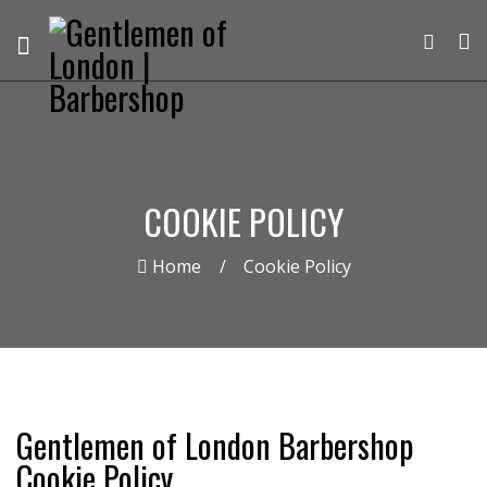
COOKIE POLICY
Home
Cookie Policy
Gentlemen of London Barbershop
Cookie Policy