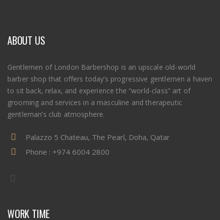
ABOUT US
Gentlemen of London Barbershop is an upscale old-world
barber shop that offers today’s progressive gentlemen a haven
to sit back, relax, and experience the “world-class” art of
grooming and services in a masculine and therapeutic
gentleman’s club atmosphere.
Palazzo 5 Chateau, The Pearl, Doha, Qatar
Phone :
+974 6004 2800
WORK TIME