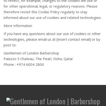
to reflect, for example, changes to the cookies we use or
for other operational, legal, or regulatory reasons. Please
therefore revisit this Cookie Policy regularly to stay
informed about our use of cookies and related technologies.
More Information
If you have any questions about our use of cookies or other
technologies, please email us at [insert contact email] or by
post to:
Gentlemen of London Barbershop
Palazzo 5 Chateau, The Pearl, Doha, Qatar
Phone : +974 6004 2800