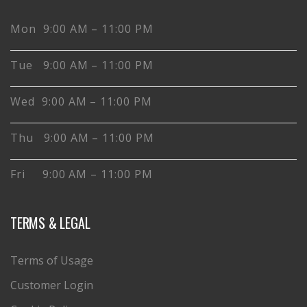
Mon 9:00 AM – 11:00 PM
Tue 9:00 AM – 11:00 PM
Wed 9:00 AM – 11:00 PM
Thu 9:00 AM – 11:00 PM
Fri 9:00 AM – 11:00 PM
TERMS & LEGAL
Terms of Usage
Customer Login