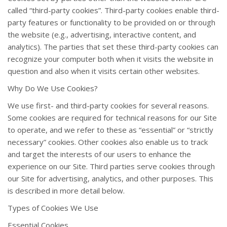
called “third-party cookies”. Third-party cookies enable third-
party features or functionality to be provided on or through
the website (e.g., advertising, interactive content, and
analytics). The parties that set these third-party cookies can
recognize your computer both when it visits the website in
question and also when it visits certain other websites.
Why Do We Use Cookies?
We use first- and third-party cookies for several reasons.
Some cookies are required for technical reasons for our Site
to operate, and we refer to these as “essential” or “strictly
necessary” cookies. Other cookies also enable us to track
and target the interests of our users to enhance the
experience on our Site. Third parties serve cookies through
our Site for advertising, analytics, and other purposes. This
is described in more detail below.
Types of Cookies We Use
Essential Cookies