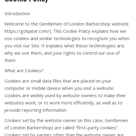
Introduction
Welcome to the Gentlemen of London Barbershop website
https://golqatar.com/). This Cookie Policy explains how we
use cookies and similar technologies to recognize you when
you visit our Site. It explains what these technologies are,
why we use them, and your rights to control our use of
them.
What are Cookies?
Cookies are small data files that are placed on your
computer or mobile device when you visit a website.
Cookies are widely used by website owners to make their
websites work, or to work more efficiently, as well as to
provide reporting information.
Cookies set by the website owner (in this case, Gentlemen
of London Barbershop) are called “first-party cookies”.
Cookies set by parties other than the website owner are