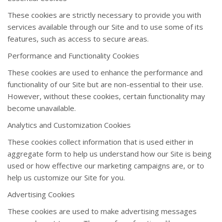
These cookies are strictly necessary to provide you with
services available through our Site and to use some of its
features, such as access to secure areas.
Performance and Functionality Cookies
These cookies are used to enhance the performance and
functionality of our Site but are non-essential to their use.
However, without these cookies, certain functionality may
become unavailable.
Analytics and Customization Cookies
These cookies collect information that is used either in
aggregate form to help us understand how our Site is being
used or how effective our marketing campaigns are, or to
help us customize our Site for you.
Advertising Cookies
These cookies are used to make advertising messages