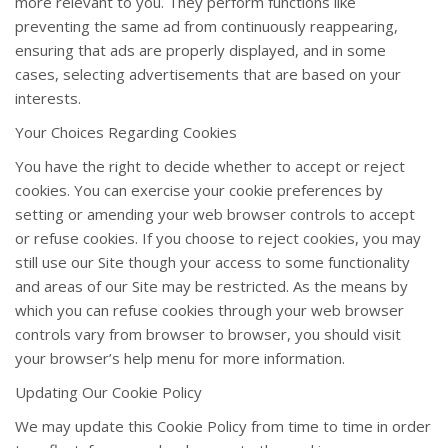
more relevant to you. They perform functions like
preventing the same ad from continuously reappearing,
ensuring that ads are properly displayed, and in some
cases, selecting advertisements that are based on your
interests.
Your Choices Regarding Cookies
You have the right to decide whether to accept or reject
cookies. You can exercise your cookie preferences by
setting or amending your web browser controls to accept
or refuse cookies. If you choose to reject cookies, you may
still use our Site though your access to some functionality
and areas of our Site may be restricted. As the means by
which you can refuse cookies through your web browser
controls vary from browser to browser, you should visit
your browser’s help menu for more information.
Updating Our Cookie Policy
We may update this Cookie Policy from time to time in order